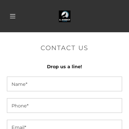
CONTACT US
Drop us a line!
Name*
Phone*
Email*