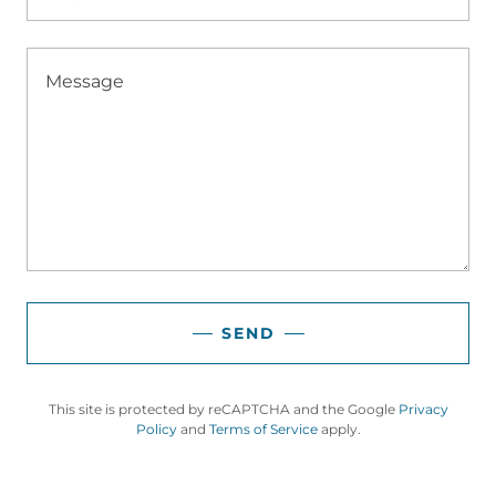
SEND
This site is protected by reCAPTCHA and the Google
Privacy
Policy
and
Terms of Service
apply.